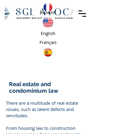
Español
English
Français
Real estate and
condominium law
There are a multitude of real estate
issues, such as latent defects and
servitudes.
From housing law to construction