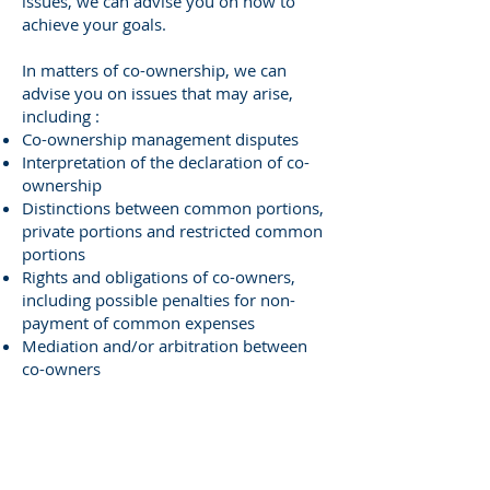
issues, we can advise you on how to
achieve your goals.
In matters of co-ownership, we can
advise you on issues that may arise,
including :
Co-ownership management disputes
Interpretation of the declaration of co-
ownership
Distinctions between common portions,
private portions and restricted common
portions
Rights and obligations of co-owners,
including possible penalties for non-
payment of common expenses
Mediation and/or arbitration between
co-owners