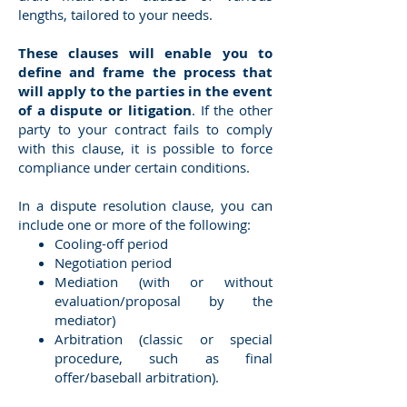
lengths, tailored to your needs.
These clauses will enable you to
define and frame the process that
will apply to the parties in the event
of a dispute or litigation
. If the other
party to your contract fails to comply
with this clause, it is possible to force
compliance under certain conditions.
In a dispute resolution clause, you can
include one or more of the following:
Cooling-off period
Negotiation period
Mediation (with or without
evaluation/proposal by the
mediator)
Arbitration (classic or special
procedure, such as final
offer/baseball arbitration).