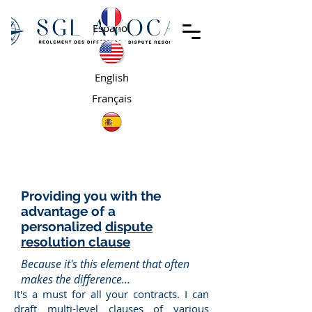
Español
English
Français
Providing you with the
advantage of a
personalized
dispute
resolution clause
Because it's this element that often
makes the difference...
It's a must for all your contracts. I can
draft multi-level clauses of various