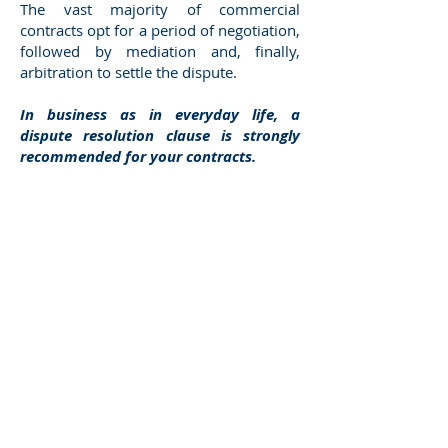
The vast majority of commercial
contracts opt for a period of negotiation,
followed by mediation and, finally,
arbitration to settle the dispute.
In business as in everyday life, a
dispute resolution clause is strongly
recommended for your contracts.